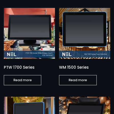
PTW 1700 Series
WM 1500 Series
Read more
Read more