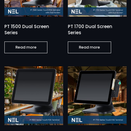
PT 1500 Dual Screen
PT 1700 Dual Screen
Series
Series
Read more
Read more