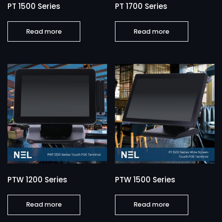
PT 1500 Series
PT 1700 Series
Read more
Read more
PTW 1200 Series
PTW 1500 Series
Read more
Read more