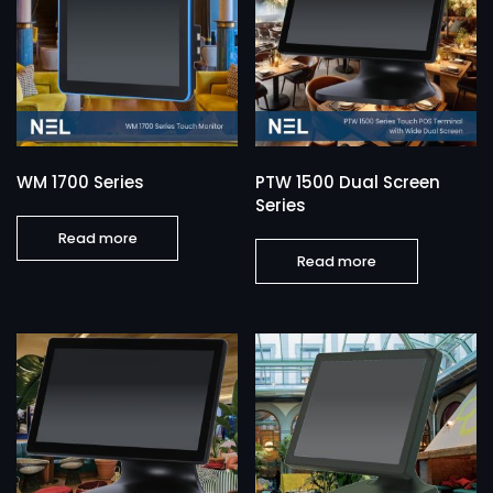
WM 1700 Series
PTW 1500 Dual Screen
Series
Read more
Read more