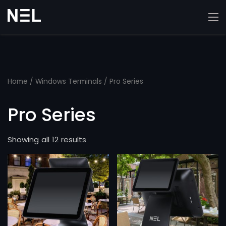
Home
/
Windows Terminals
/ Pro Series
Pro Series
Showing all 12 results