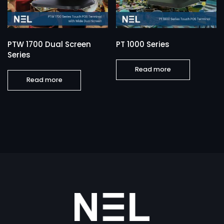
PTW 1700 Dual Screen
PT 1000 Series
Series
Read more
Read more