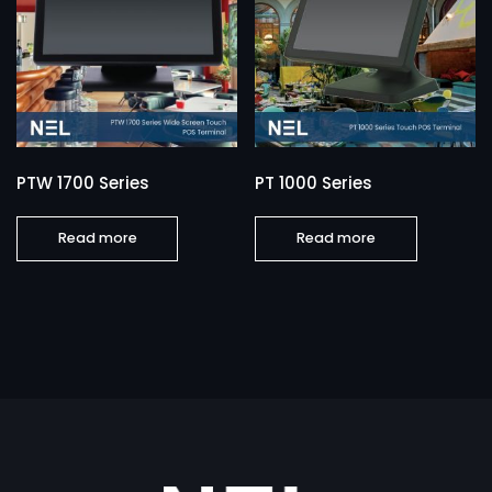
PTW 1700 Series
PT 1000 Series
Read more
Read more