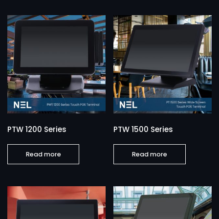
PTW 1200 Series
PTW 1500 Series
Read more
Read more