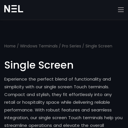
Home
/
Windows Terminals
/
Pro Series
/ Single Screen
Single Screen
Experience the perfect blend of functionality and
simplicity with our single screen Touch terminals.
Compact and stylish, they fit effortlessly into any
retail or hospitality space while delivering reliable
performance. With robust features and seamless
integration, our single screen Touch terminals help you
streamline operations and elevate the overall