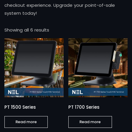
checkout experience. Upgrade your point-of-sale
system today!
Showing all 6 results
PT 1500 Series
PT 1700 Series
Read more
Read more